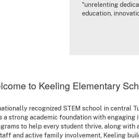
"unrelenting dedicat
education, innovat
lcome to Keeling Elementary Sch
nationally recognized STEM school in central 
 a strong academic foundation with engaging in
ograms to help every student thrive, along with 
 staff and active family involvement, Keeling bu