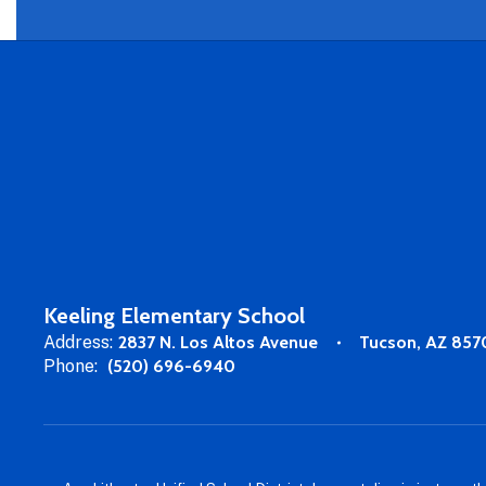
Keeling Elementary School
Address:
2837 N. Los Altos Avenue
Tucson, AZ 857
Phone:
(520) 696-6940