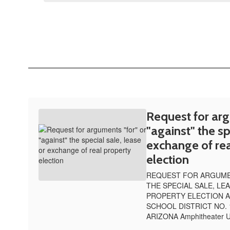
Request for arg
"against" the sp
exchange of rea
election
REQUEST FOR ARGUMEN
THE SPECIAL SALE, LE
PROPERTY ELECTION A
SCHOOL DISTRICT NO. 
ARIZONA Amphitheater Un