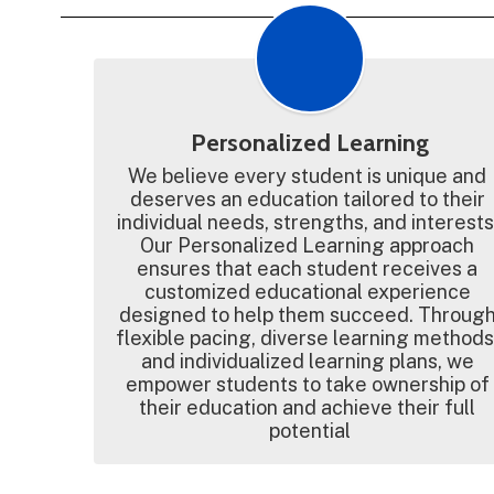
Personalized Learning
We believe every student is unique and 
deserves an education tailored to their 
individual needs, strengths, and interests.
Our Personalized Learning approach 
ensures that each student receives a 
customized educational experience 
designed to help them succeed. Through
flexible pacing, diverse learning methods,
and individualized learning plans, we 
empower students to take ownership of 
their education and achieve their full 
potential