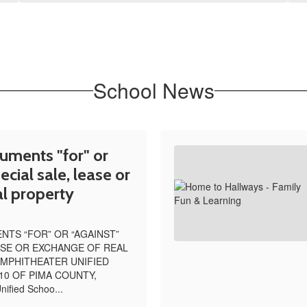
School News
uments "for" or
ecial sale, lease or
l property
TS “FOR” OR “AGAINST”
ASE OR EXCHANGE OF REAL
MPHITHEATER UNIFIED
10 OF PIMA COUNTY,
ified Schoo...