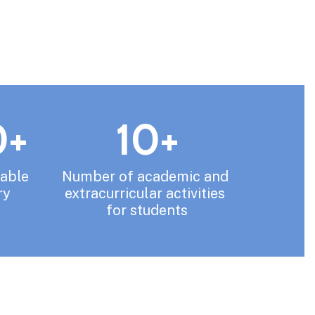
0+
10+
able 
Number of academic and 
ry
extracurricular activities 
for students