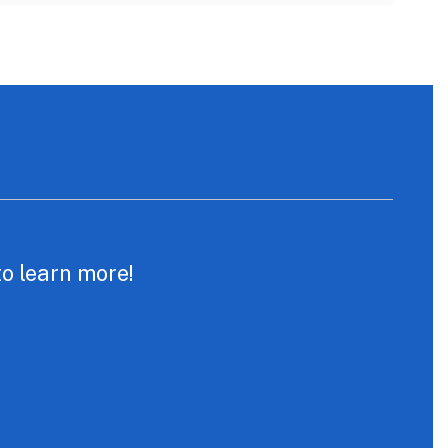
to learn more!