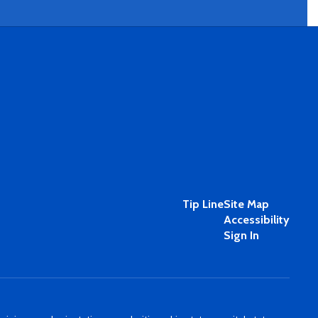
Tip Line
Site Map
Accessibility
Sign In