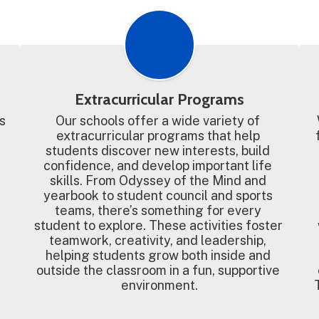
Extracurricular Programs
 
Our schools offer a wide variety of 
extracurricular programs that help 
students discover new interests, build 
confidence, and develop important life 
skills. From Odyssey of the Mind and 
yearbook to student council and sports 
teams, there’s something for every 
student to explore. These activities foster 
teamwork, creativity, and leadership, 
helping students grow both inside and 
outside the classroom in a fun, supportive 
environment.