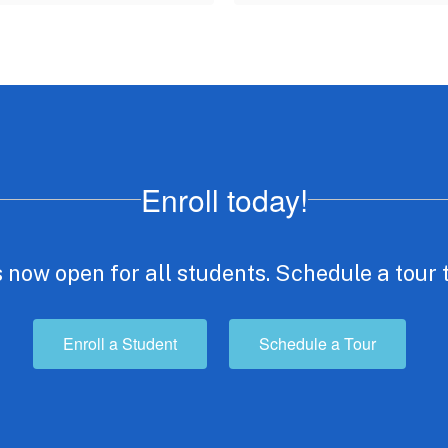
Enroll today!
 now open for all students. Schedule a tour 
Enroll a Student
Schedule a Tour