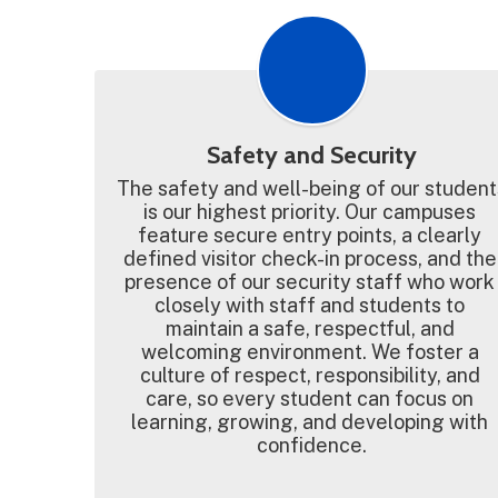
Safety and Security
The safety and well-being of our students
is our highest priority. Our campuses 
feature secure entry points, a clearly 
defined visitor check-in process, and the 
presence of our security staff who work 
closely with staff and students to 
maintain a safe, respectful, and 
welcoming environment. We foster a 
culture of respect, responsibility, and 
care, so every student can focus on 
learning, growing, and developing with 
confidence.