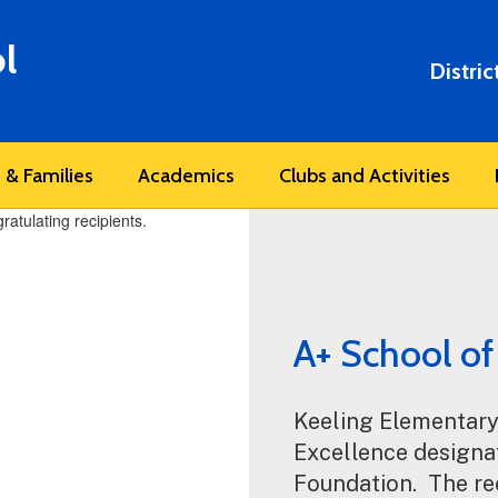
l
Distric
 & Families
Academics
Clubs and Activities
A+ School of
Keeling Elementary
Excellence designat
Foundation.  The re