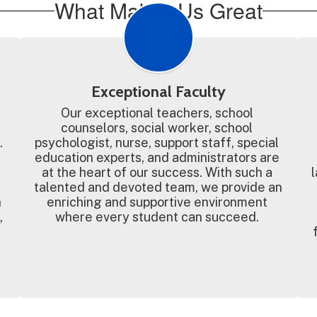
What Makes Us Great
Exceptional Faculty
Our exceptional teachers, school 
counselors, social worker, school 
 
psychologist, nurse, support staff, special 
education experts, and administrators are 
at the heart of our success. With such a 
l
talented and devoted team, we provide an 
 
enriching and supportive environment 
 
where every student can succeed. 