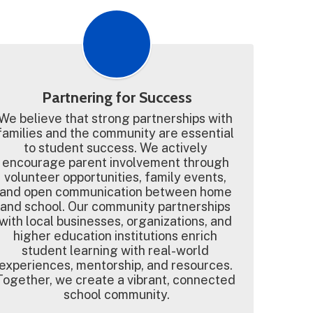
Partnering for Success
We believe that strong partnerships with 
families and the community are essential 
to student success. We actively 
encourage parent involvement through 
volunteer opportunities, family events, 
and open communication between home 
and school. Our community partnerships 
with local businesses, organizations, and 
higher education institutions enrich 
student learning with real-world 
experiences, mentorship, and resources. 
Together, we create a vibrant, connected 
school community.