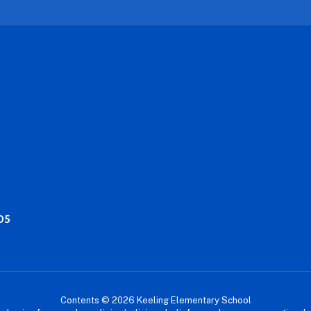
05
Contents © 2026 Keeling Elementary School