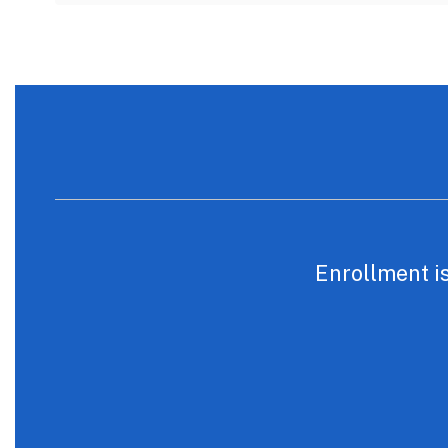
Enrollment is