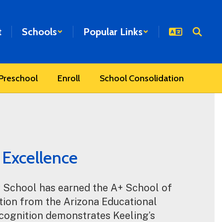
t
Schools
Popular Links
Preschool
Enroll
School Consolidation
 Excellence
 School has earned the A+ School of 
ion from the Arizona Educational 
cognition demonstrates Keeling’s 