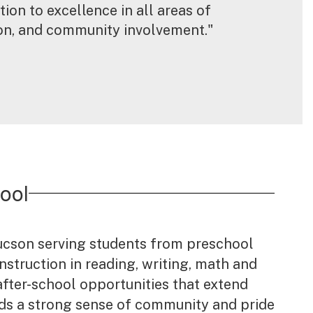
ion to excellence in all areas of 
ion, and community involvement."
ool
Tucson serving students from preschool
struction in reading, writing, math and
after-school opportunities that extend
ilds a strong sense of community and pride