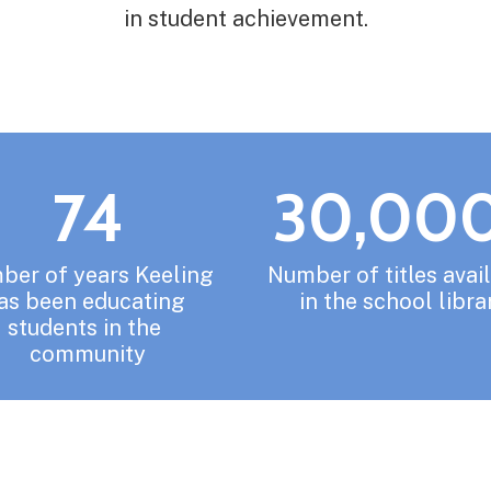
in student achievement.
74
30,00
er of years Keeling 
Number of titles avail
as been educating 
in the school libra
students in the 
community