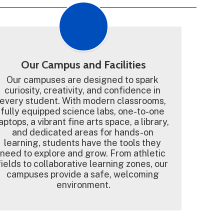
Our Campus and Facilities
Our campuses are designed to spark 
curiosity, creativity, and confidence in 
every student. With modern classrooms, 
fully equipped science labs, one-to-one 
aptops, a vibrant fine arts space, a library, 
and dedicated areas for hands-on 
learning, students have the tools they 
need to explore and grow. From athletic 
fields to collaborative learning zones, our 
campuses provide a safe, welcoming 
environment.