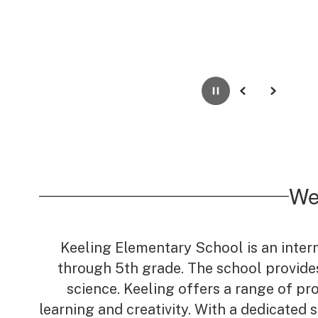
Pause
Previous
Next
We
Keeling Elementary School is an inter
through 5th grade. The school provides
science. Keeling offers a range of pr
learning and creativity. With a dedicated