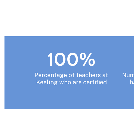
100%
Percentage of teachers at 
Numb
Keeling who are certified
h