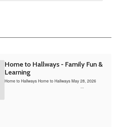
Home to Hallways - Family Fun &
Learning
Home to Hallways Home to Hallways May 28, 2026 ‌ ‌ ‌ ‌ ‌ ‌ ‌ ‌
‌ ‌ ‌ ‌ ‌ ‌ ‌ ‌ ‌ ‌ ‌ ‌ ‌ ‌ ‌ ‌ ‌ ‌ ‌ ‌ ‌ ‌ ‌ ‌ ‌ ‌ ‌ ‌ ‌ ‌ ‌ ‌ ‌ ‌ ‌ ‌ ‌ ‌ ‌ ‌ ‌ ‌ ‌ ‌ ‌ ‌ ‌ ‌ ‌ ‌ ‌ ‌ ‌ ‌ ‌ ‌ ‌ ‌ ‌ ‌ ‌ ‌ ‌ ‌ ‌ ‌ ‌ ...