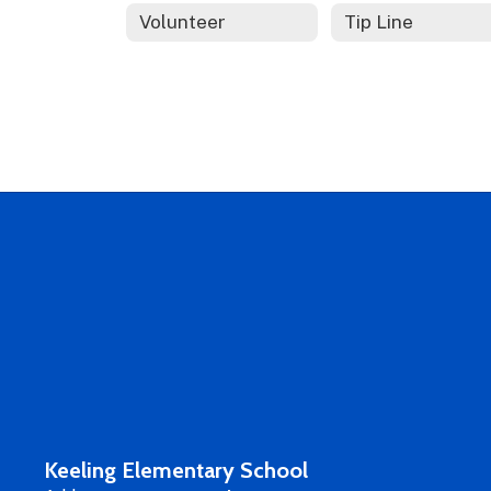
Volunteer
Tip Line
Keeling Elementary School