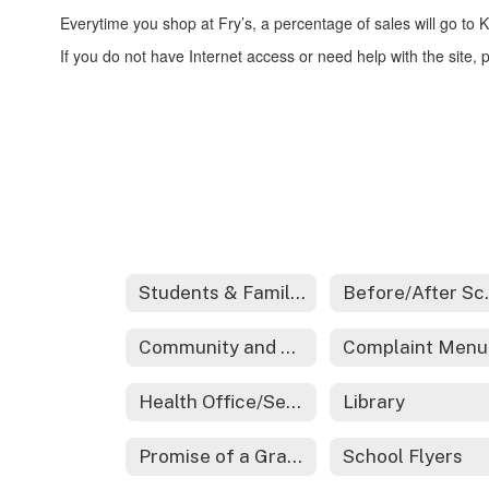
Everytime you shop at Fry’s, a percentage of sales will go to
If you do not have Internet access or need help with the site, p
Students & Families
Before/Aft
Community and Family Engagement
Complaint Menu
Health Office/Services
Library
Promise of a Graduate
School Flyers