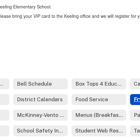
 Keeling Elementary School.
lease bring your VIP card to the Keeling office and we will register for 
er School Programs - Redirect
Bell Schedule
Box Tops 4 Education
Ca
District Calendars
Food Service
McKinney-Vento Act - Homeless Services
Menus (Breakfast and Lunch)
Pa
School Safety Information
Student Web Resources
Ta