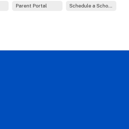
Parent Portal
Schedule a School Tour