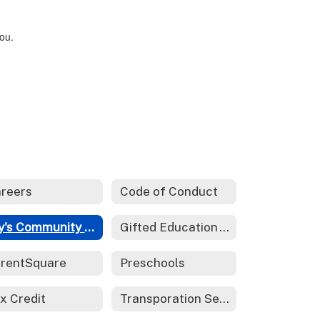
you.
reers
Code of Conduct
Fry's Community Rewards
Gifted Education - REACH
rentSquare
Preschools
x Credit
Transporation Services