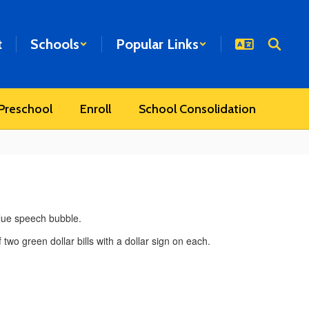
t
Schools
Popular Links
Preschool
Enroll
School Consolidation