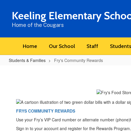
Skip
to
Keeling Elementary Schoo
main
content
Home of the Cougars
Home
Our School
Staff
Students
Students & Families
Fry's Community Rewards
Fry's
Community
Rewards
FRYS COMMUNITY REWARDS
Use your Fry’s VIP Card number or alternate number (phone)t
Sign in to your account and register for the Rewards Program