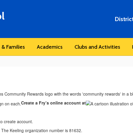
l
Distric
 & Families
Academics
Clubs and Activities
Create a Fry’s online account at
o create account.
. The Keeling organization number is 81632.