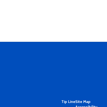
Tip Line
Site Map
Accessibility