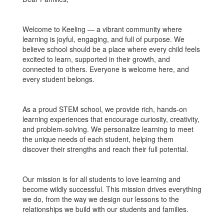
Welcome to Keeling — a vibrant community where
learning is joyful, engaging, and full of purpose. We
believe school should be a place where every child feels
excited to learn, supported in their growth, and
connected to others. Everyone is welcome here, and
every student belongs.
As a proud STEM school, we provide rich, hands-on
learning experiences that encourage curiosity, creativity,
and problem-solving. We personalize learning to meet
the unique needs of each student, helping them
discover their strengths and reach their full potential.
Our mission is for all students to love learning and
become wildly successful. This mission drives everything
we do, from the way we design our lessons to the
relationships we build with our students and families.