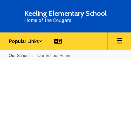
Skip
to
Keeling Elementary School
main
Home of the Cougars
content
Popular Links
Our School
Our School Home
Our
School
Home