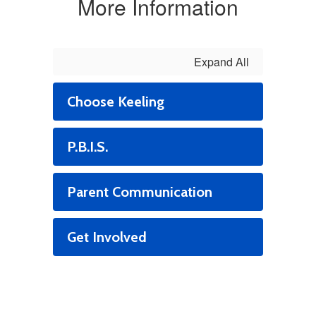
More Information
Expand All
Choose Keeling
P.B.I.S.
Parent Communication
Get Involved