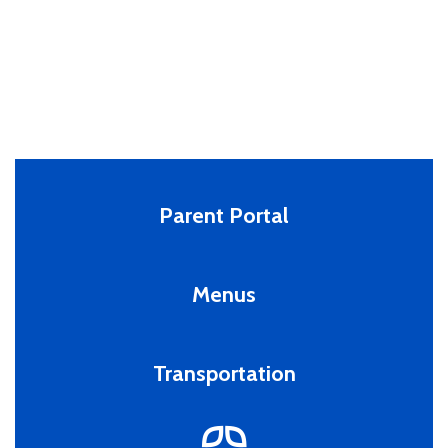
Parent Portal
Menus
Transportation