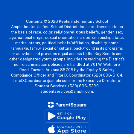
Contents © 2026 Keeling Elementary School
Amphitheater Unified School District does not discriminate on
the basis of race, color, religion/religious beliefs, gender, sex,
age, national origin, sexual orientation, creed, citizenship status,
marital status, political beliefs/affiliation, disability, home
language, family, social or cultural background in its programs
or activities and provides equal access to the Boy Scouts and
other designated youth groups. Inquiries regarding the District’s
non-discrimination policies are handled at 701 W. Wetmore
Road, Tucson, Arizona 85705 by the Equity & Safety
Compliance Officer and Title IX Coordinator, (520) 696-5164,
TitleIXCoordinator@amphi.com, or the Executive Director of
Student Services, (520) 696-5230,
studentservices@amphi.com.