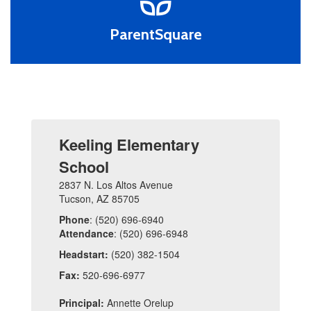
ParentSquare
Keeling Elementary
School
2837 N. Los Altos Avenue
Tucson, AZ 85705
Phone
: (520) 696-6940
Attendance
: (520) 696-6948
Headstart:
(520) 382-1504
Fax:
520-696-6977
Principal:
Annette Orelup