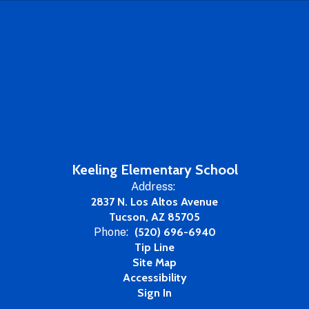
Keeling Elementary School
Address:
2837 N. Los Altos Avenue
Tucson, AZ 85705
Phone:
(520) 696-6940
Tip Line
Site Map
Accessibility
Sign In