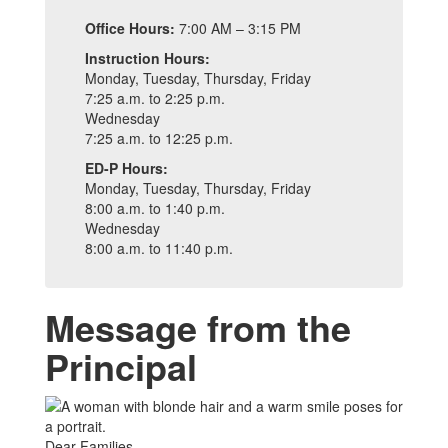
Office Hours:
7:00 AM – 3:15 PM
Instruction Hours:
Monday, Tuesday, Thursday, Friday
7:25 a.m. to 2:25 p.m.
Wednesday
7:25 a.m. to 12:25 p.m.
ED-P Hours:
Monday, Tuesday, Thursday, Friday
8:00 a.m. to 1:40 p.m.
Wednesday
8:00 a.m. to 11:40 p.m.
Message from the
Principal
Dear Families,