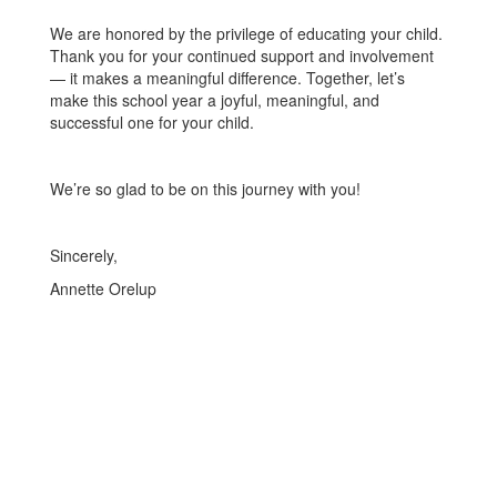
We are honored by the privilege of educating your child.
Thank you for your continued support and involvement
— it makes a meaningful difference. Together, let’s
make this school year a joyful, meaningful, and
successful one for your child.
We’re so glad to be on this journey with you!
Sincerely,
Annette Orelup